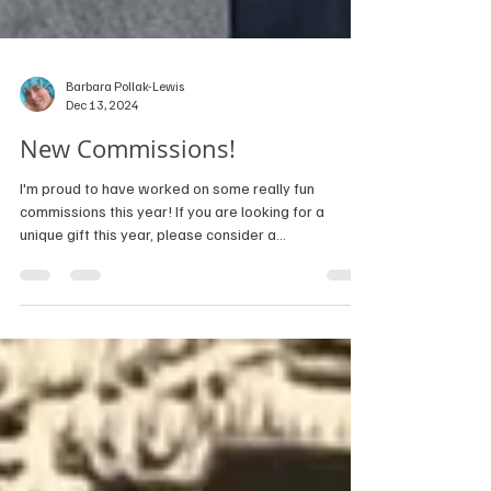
Barbara Pollak-Lewis
Dec 13, 2024
New Commissions!
I'm proud to have worked on some really fun
commissions this year! If you are looking for a
unique gift this year, please consider a...