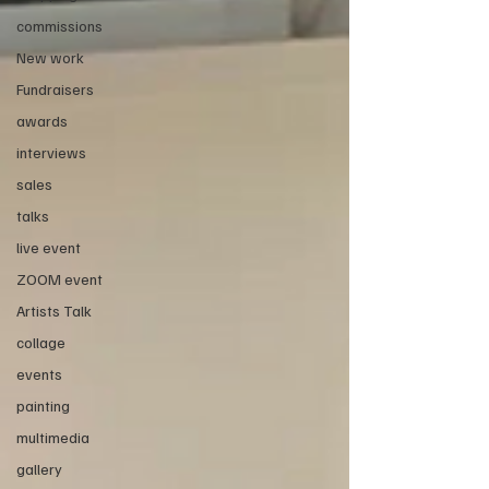
commissions
New work
Fundraisers
awards
interviews
sales
talks
live event
ZOOM event
Artists Talk
collage
events
painting
multimedia
gallery