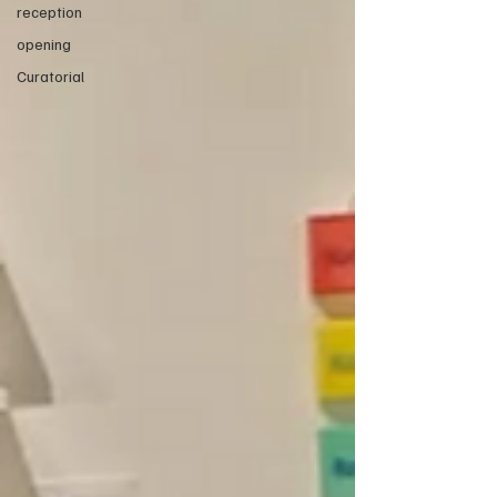
reception
opening
Curatorial