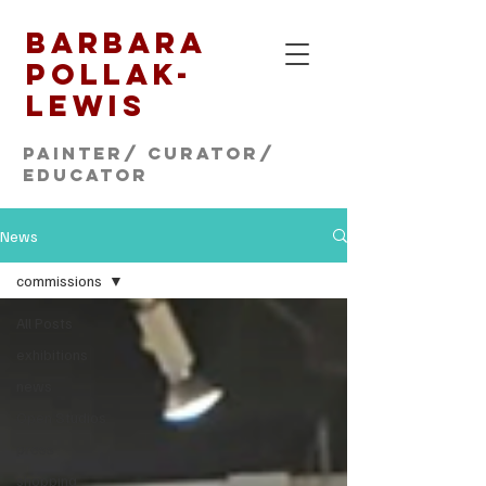
Barbara
Pollak-
Lewis
Painter/ CURATOR/
educator
News
commissions
All Posts
exhibitions
news
Open Studios
press
shopping