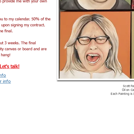
to provide me with your own
you to my calendar. 50% of the
e upon signing my contract.
e final.
ut 3 weeks. The final
lity canvas or board and are
 hang!
et's talk!
nfo
r info
Scott Fa
Oil on C
Each Painting is 