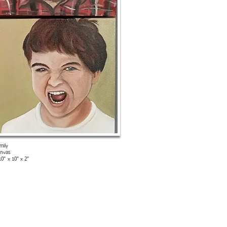
mily
anvas
10" x 10" x 2"