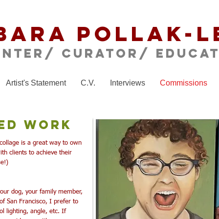
bara Pollak-L
inter/ CURATOR/ educa
Artist's Statement
C.V.
Interviews
Commissions
ed Work
collage is a great way to own
th clients to achieve their
se!)
 your dog, your family member,
s of San Francisco,
I prefer to
 lighting, angle, etc. If