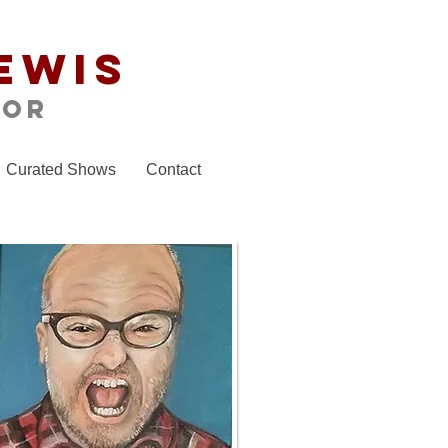
ewis
tor
Curated Shows
Contact