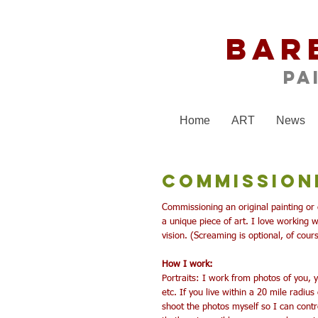
Bar
Pa
Home
ART
News
Commission
Commissioning an original painting or 
a unique piece of art. I love working wi
vision.
(Screaming is optional, of cour
How I work:
Portraits: I work from photos of you,
etc.
If you live within a 20 mile radiu
shoot the photos myself so I can control