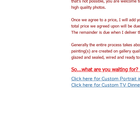
that's not possible, you are welcome 
high quality photos.
Once we agree to a price, I will add 
total price we agreed upon will be du
The remainder is due when I deliver th
Generally the entire process takes abo
painting(s) are created on gallery qua
glazed and sealed, wired and ready to
So...what are you waiting for? L
Click here for Custom Portrait i
Click here for Custom TV Dinne