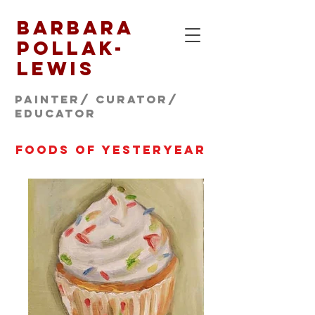
Barbara
Pollak-
Lewis
Painter/ CURATOR/
educator
foods of yesteryear