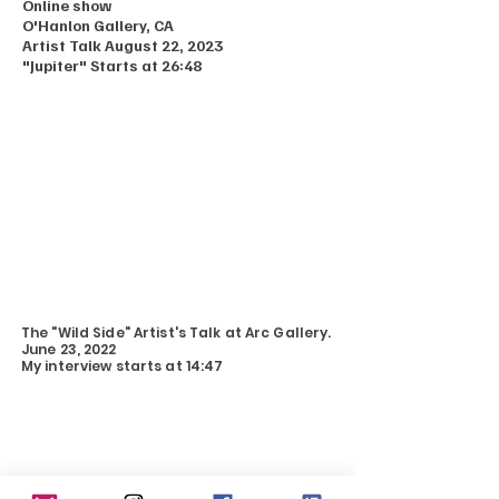
Online show
O'Hanlon Gallery, CA
Artist Talk August 22, 2023
"Jupiter" Starts at 26:48
The "Wild Side" Artist's Talk at Arc Gallery.
June 23, 2022
My interview starts at 14:47