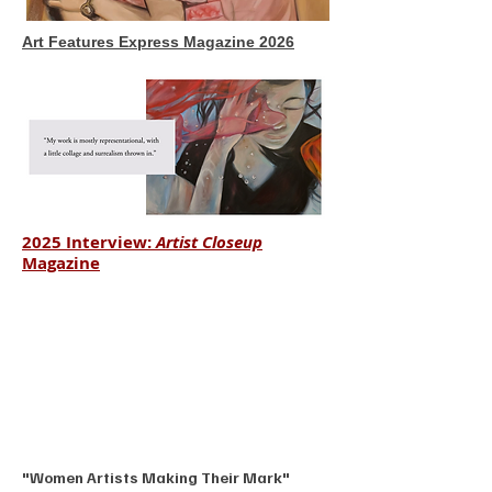
Art Features Express Magazine 2026
2025 Interview:
Artist Closeup
Magazine
"Women Artists Making Their Mark"