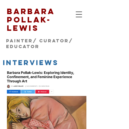
Barbara
Pollak-
Lewis
Painter/ CURATOR/
educator
INTERVIEWS