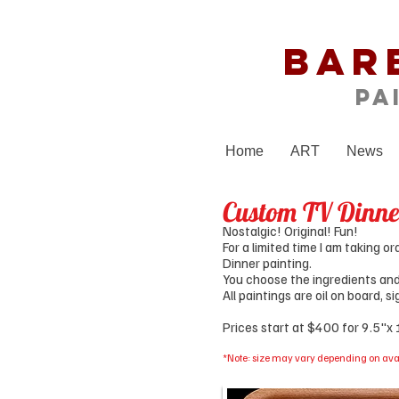
Bar
Pa
Home
ART
News
Custom TV Dinne
Nostalgic! Original! Fun!
For a limited time I am taking 
Dinner painting.
You choose the ingredients and t
All paintings are oil on board, 
Prices start at $400 for 9.5"x
*Note: size may vary depending on avai