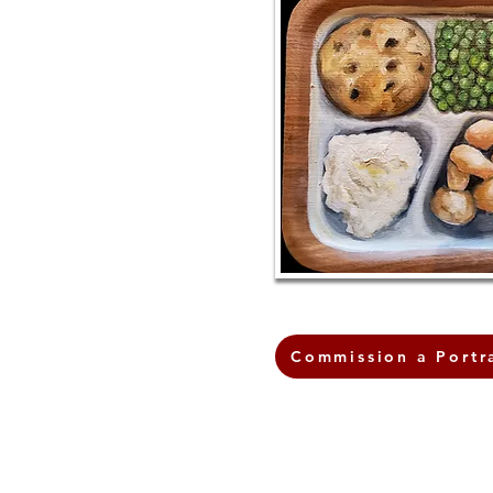
Commission a Portr