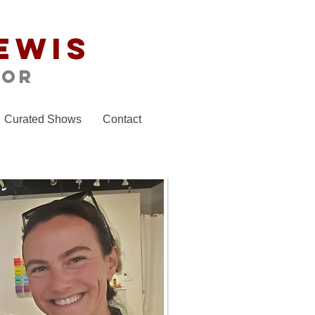
ewis
tor
Curated Shows
Contact