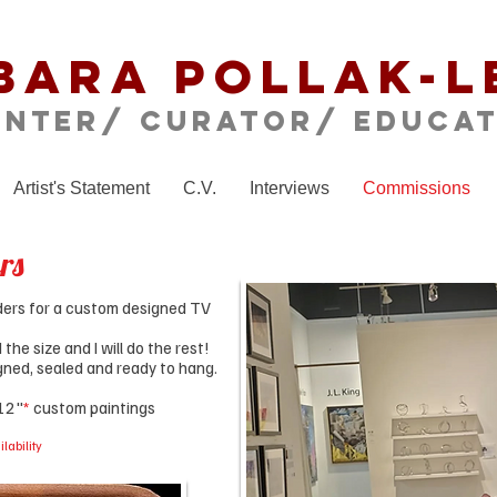
bara Pollak-L
inter/ CURATOR/ educa
Artist's Statement
C.V.
Interviews
Commissions
rs
orders for a custom designed TV
he size and I will do the rest!
signed, sealed and ready to hang.
 12"
*
custom paintings
lability