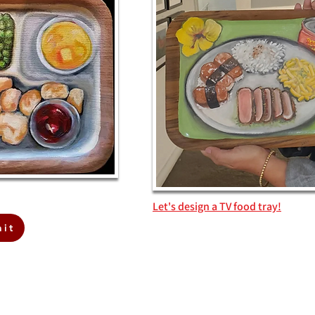
Let's design a TV food tray!
ait