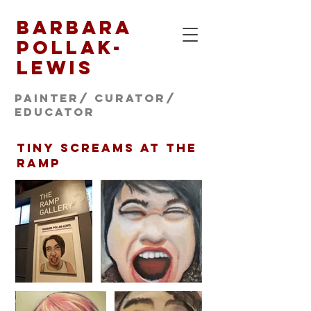
Barbara
Pollak-
Lewis
Painter/ CURATOR/
educator
tiny screams at the
ramp