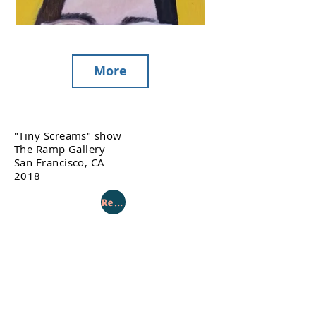
More
"Tiny Screams" show
The Ramp Gallery
San Francisco, CA
2018
Return to Gallery Page