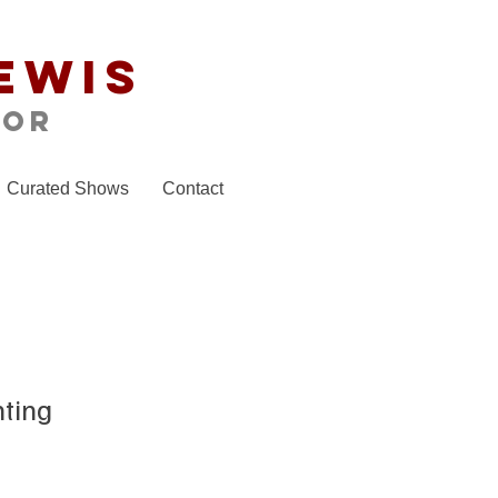
ewis
tor
Curated Shows
Contact
nting