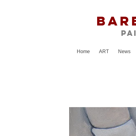
Bar
Pa
Home
ART
News