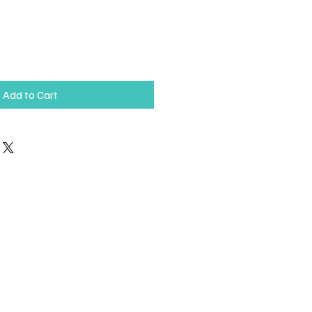
Add to Cart