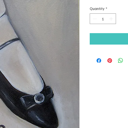
Quantity
*