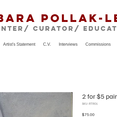
bara Pollak-L
inter/ CURATOR/ educa
Artist's Statement
C.V.
Interviews
Commissions
2 for $5 pai
SKU: RTR01
Price
$75.00